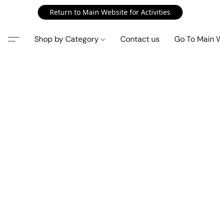
Return to Main Website for Activities
Shop by Category
Contact us
Go To Main 