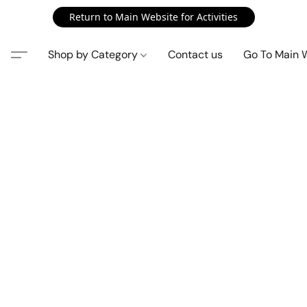
Return to Main Website for Activities
Shop by Category
Contact us
Go To Main 