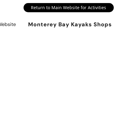
Return to Main Website for Activities
Monterey Bay Kayaks Shops
Website