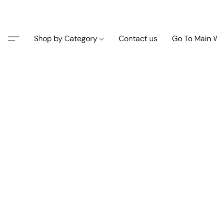
Shop by Category
Contact us
Go To Main 