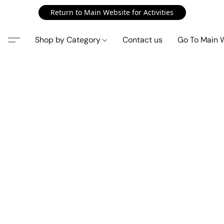
Return to Main Website for Activities
Shop by Category
Contact us
Go To Main 