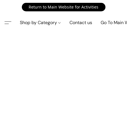
Return to Main Website for Activities
Shop by Category
Contact us
Go To Main 