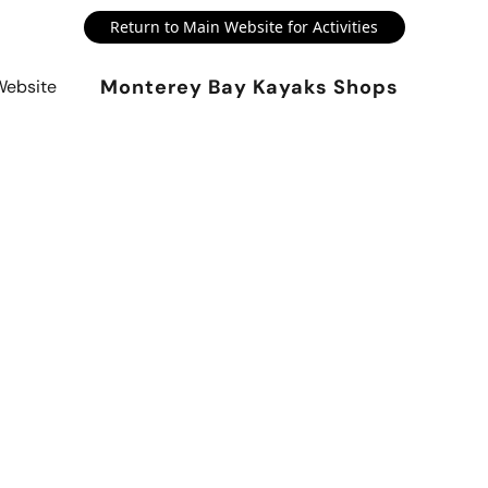
Return to Main Website for Activities
Monterey Bay Kayaks Shops
Website