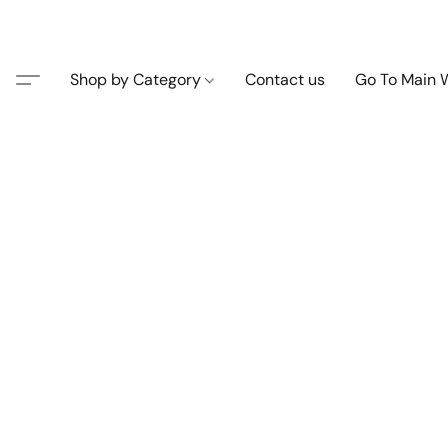
Shop by Category
Contact us
Go To Main 