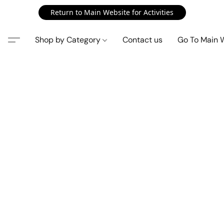
Return to Main Website for Activities
Shop by Category
Contact us
Go To Main 