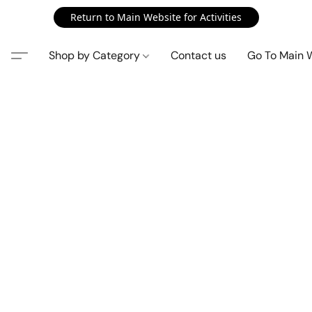
Return to Main Website for Activities
Shop by Category
Contact us
Go To Main 